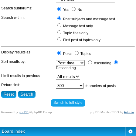
Search subforums:
Yes
No
Search within:
Post subjects and message text
Message text only
Topic titles only
First post of topics only
Display results as:
Posts
Topics
Sort results by:
Ascending
Descending
Limit results to previous:
Return first:
characters of posts
Switch to full style
Powered by
phpBB
© phpBB Group.
phpBB Mobile / SEO by
Artodia
.
Board index