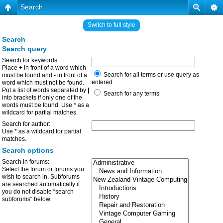
Search
Switch to full style
Search
Search query
Search for keywords:
Place
+
in front of a word which
Search for all terms or use query as
must be found and
-
in front of a
entered
word which must not be found.
Put a list of words separated by
|
Search for any terms
into brackets if only one of the
words must be found. Use * as a
wildcard for partial matches.
Search for author:
Use * as a wildcard for partial
matches.
Search options
Search in forums:
Select the forum or forums you
wish to search in. Subforums
are searched automatically if
you do not disable “search
subforums“ below.