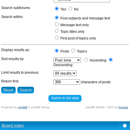
Search subforums:
Yes
No
Search within:
Post subjects and message text
Message text only
Topic titles only
First post of topics only
Display results as:
Posts
Topics
Sort results by:
Ascending
Descending
Limit results to previous:
Return first:
characters of posts
Switch to full style
Powered by
phpBB
© phpBB Group.
phpBB Mobile / SEO by
Artodia
.
Board index