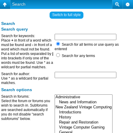
Search
Switch to full style
Search
Search query
Search for keywords:
Place
+
in front of a word which
Search for all terms or use query as
must be found and
-
in front of a
entered
word which must not be found.
Put a list of words separated by
|
Search for any terms
into brackets if only one of the
words must be found. Use * as a
wildcard for partial matches.
Search for author:
Use * as a wildcard for partial
matches.
Search options
Search in forums:
Select the forum or forums you
wish to search in. Subforums
are searched automatically if
you do not disable “search
subforums“ below.