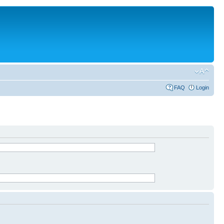
FAQ
Login