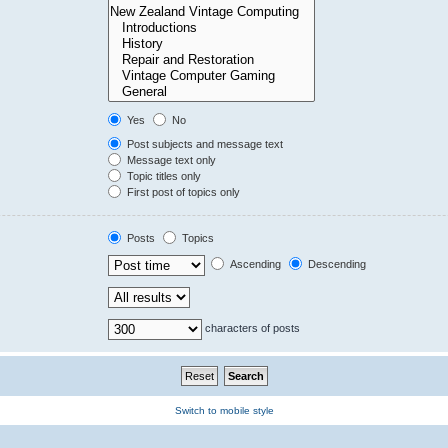
Yes
No
Post subjects and message text
Message text only
Topic titles only
First post of topics only
Posts
Topics
Ascending
Descending
characters of posts
Switch to mobile style