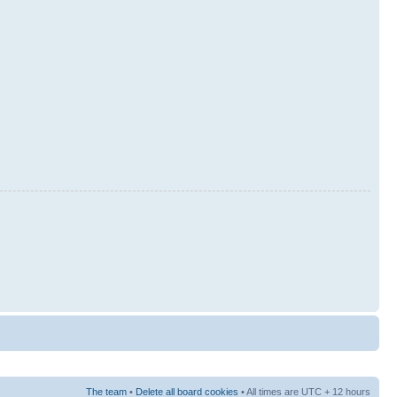
The team
•
Delete all board cookies
• All times are UTC + 12 hours