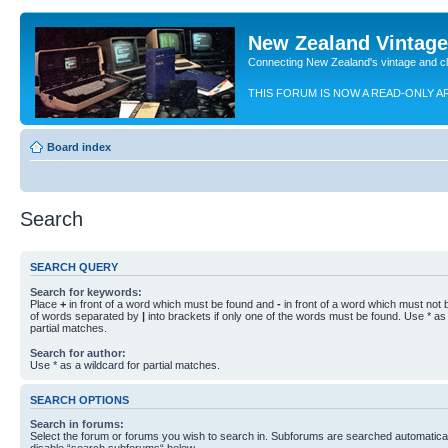
New Zealand Vintag
Connecting New Zealand's vintage and c
THIS FORUM IS NOW A READ-ONLY A
Board index
Search
SEARCH QUERY
Search for keywords:
Place
+
in front of a word which must be found and
-
in front of a word which must not b
of words separated by
|
into brackets if only one of the words must be found. Use * as 
partial matches.
Search for author:
Use * as a wildcard for partial matches.
SEARCH OPTIONS
Search in forums:
Select the forum or forums you wish to search in. Subforums are searched automaticall