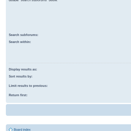
disable “search subforums“ below.
Search subforums:
Search within:
Display results as:
Sort results by:
Limit results to previous:
Return first:
Board index