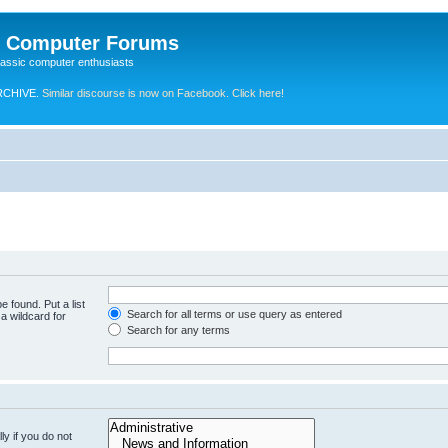
e Computer Forums
lassic computer enthusiasts
RCHIVE.
Similar discourse is now on Facebook. Click here!
e found. Put a list
Search for all terms or use query as entered
a wildcard for
Search for any terms
y if you do not