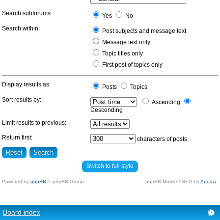
Search subforums:
Yes
No
Search within:
Post subjects and message text
Message text only
Topic titles only
First post of topics only
Display results as:
Posts
Topics
Sort results by:
Ascending
Descending
Limit results to previous:
Return first:
characters of posts
Switch to full style
Powered by
phpBB
© phpBB Group.
phpBB Mobile / SEO by
Artodia
.
Board index