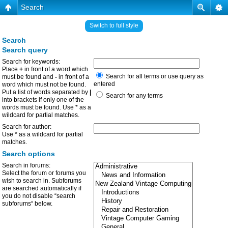
Search
Switch to full style
Search
Search query
Search for keywords:
Place
+
in front of a word which
Search for all terms or use query as
must be found and
-
in front of a
entered
word which must not be found.
Put a list of words separated by
|
Search for any terms
into brackets if only one of the
words must be found. Use * as a
wildcard for partial matches.
Search for author:
Use * as a wildcard for partial
matches.
Search options
Search in forums:
Select the forum or forums you
wish to search in. Subforums
are searched automatically if
you do not disable “search
subforums“ below.