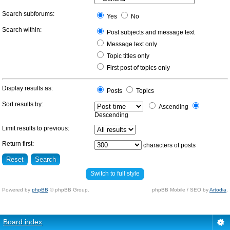
Search subforums:
Yes
No
Search within:
Post subjects and message text
Message text only
Topic titles only
First post of topics only
Display results as:
Posts
Topics
Sort results by:
Ascending
Descending
Limit results to previous:
Return first:
characters of posts
Switch to full style
Powered by
phpBB
© phpBB Group.
phpBB Mobile / SEO by
Artodia
.
Board index