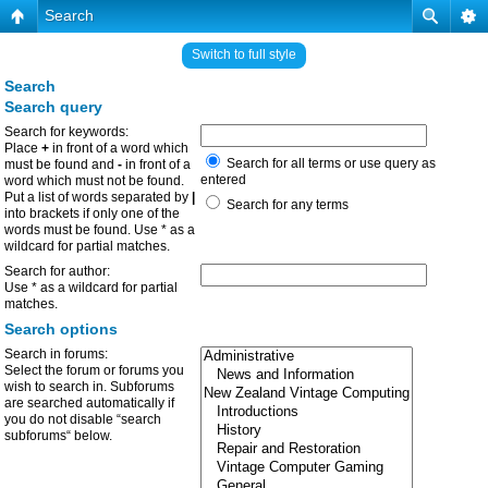
Search
Switch to full style
Search
Search query
Search for keywords:
Place
+
in front of a word which
Search for all terms or use query as
must be found and
-
in front of a
entered
word which must not be found.
Put a list of words separated by
|
Search for any terms
into brackets if only one of the
words must be found. Use * as a
wildcard for partial matches.
Search for author:
Use * as a wildcard for partial
matches.
Search options
Search in forums:
Select the forum or forums you
wish to search in. Subforums
are searched automatically if
you do not disable “search
subforums“ below.