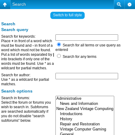
Search
Switch to full style
Search
Search query
Search for keywords:
Place
+
in front of a word which
Search for all terms or use query as
must be found and
-
in front of a
entered
word which must not be found.
Put a list of words separated by
|
Search for any terms
into brackets if only one of the
words must be found. Use * as a
wildcard for partial matches.
Search for author:
Use * as a wildcard for partial
matches.
Search options
Search in forums:
Select the forum or forums you
wish to search in. Subforums
are searched automatically if
you do not disable “search
subforums“ below.