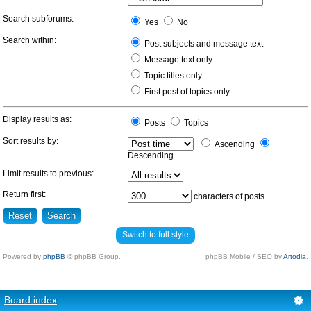
Search subforums:
Yes
No
Search within:
Post subjects and message text
Message text only
Topic titles only
First post of topics only
Display results as:
Posts
Topics
Sort results by:
Ascending
Descending
Limit results to previous:
Return first:
characters of posts
Switch to full style
Powered by
phpBB
© phpBB Group.
phpBB Mobile / SEO by
Artodia
.
Board index