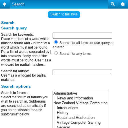
Search
Switch to full style
Search
Search query
Search for keywords:
Place
+
in front of a word which
Search for all terms or use query as
must be found and
-
in front of a
entered
word which must not be found.
Put a list of words separated by
|
Search for any terms
into brackets if only one of the
words must be found. Use * as a
wildcard for partial matches.
Search for author:
Use * as a wildcard for partial
matches.
Search options
Search in forums:
Select the forum or forums you
wish to search in. Subforums
are searched automatically if
you do not disable “search
subforums“ below.