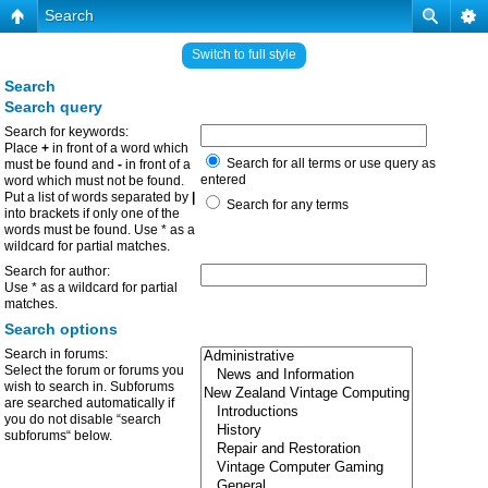
Search
Switch to full style
Search
Search query
Search for keywords:
Place
+
in front of a word which
Search for all terms or use query as
must be found and
-
in front of a
entered
word which must not be found.
Put a list of words separated by
|
Search for any terms
into brackets if only one of the
words must be found. Use * as a
wildcard for partial matches.
Search for author:
Use * as a wildcard for partial
matches.
Search options
Search in forums:
Select the forum or forums you
wish to search in. Subforums
are searched automatically if
you do not disable “search
subforums“ below.