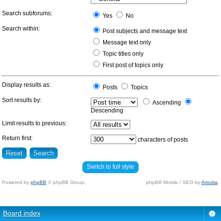
Search subforums:
Yes
No
Search within:
Post subjects and message text
Message text only
Topic titles only
First post of topics only
Display results as:
Posts
Topics
Sort results by:
Ascending
Descending
Limit results to previous:
Return first:
characters of posts
Switch to full style
Powered by
phpBB
© phpBB Group.
phpBB Mobile / SEO by
Artodia
.
Board index