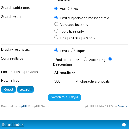
Search subforums:
Yes
No
Search within:
Post subjects and message text
Message text only
Topic titles only
First post of topics only
Display results as:
Posts
Topics
Sort results by:
Ascending
Descending
Limit results to previous:
Return first:
characters of posts
Switch to full style
Powered by
phpBB
© phpBB Group.
phpBB Mobile / SEO by
Artodia
.
Board index