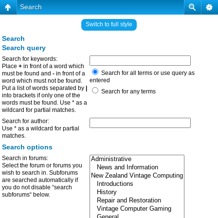
Search
Switch to full style
Search
Search query
Search for keywords:
Place
+
in front of a word which
Search for all terms or use query as
must be found and
-
in front of a
entered
word which must not be found.
Put a list of words separated by
|
Search for any terms
into brackets if only one of the
words must be found. Use * as a
wildcard for partial matches.
Search for author:
Use * as a wildcard for partial
matches.
Search options
Search in forums:
Select the forum or forums you
wish to search in. Subforums
are searched automatically if
you do not disable “search
subforums“ below.