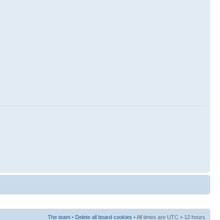
The team
•
Delete all board cookies
• All times are UTC + 12 hours