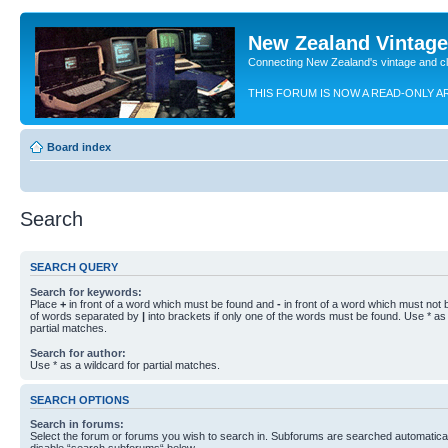
New Zealand Vintag
Connecting New Zealand's vintage and c
THIS FORUM IS NOW A READ-ONLY A
Board index
Search
SEARCH QUERY
Search for keywords:
Place
+
in front of a word which must be found and
-
in front of a word which must not b
of words separated by
|
into brackets if only one of the words must be found. Use * as 
partial matches.
Search for author:
Use * as a wildcard for partial matches.
SEARCH OPTIONS
Search in forums:
Select the forum or forums you wish to search in. Subforums are searched automaticall