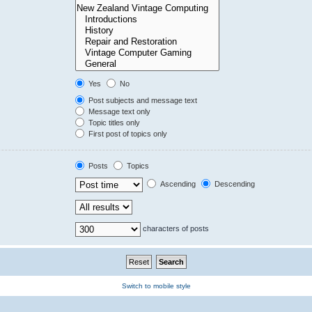
Yes
No
Post subjects and message text
Message text only
Topic titles only
First post of topics only
Posts
Topics
Ascending
Descending
characters of posts
Switch to mobile style