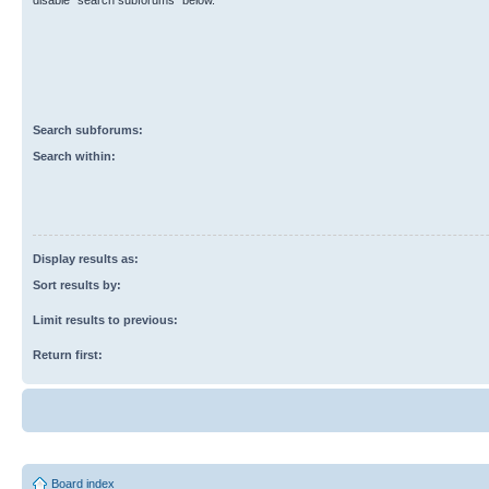
disable “search subforums“ below.
Search subforums:
Search within:
Display results as:
Sort results by:
Limit results to previous:
Return first:
Board index