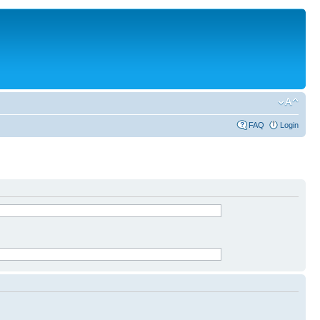
FAQ
Login