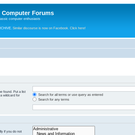
e Computer Forums
lassic computer enthusiasts
RCHIVE.
Similar discourse is now on Facebook. Click here!
e found. Put a list
Search for all terms or use query as entered
a wildcard for
Search for any terms
y if you do not