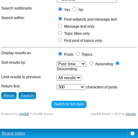
Search subforums:
Yes
No
Search within:
Post subjects and message text
Message text only
Topic titles only
First post of topics only
Display results as:
Posts
Topics
Sort results by:
Ascending
Descending
Limit results to previous:
Return first:
characters of posts
Switch to full style
Powered by
phpBB
© phpBB Group.
phpBB Mobile / SEO by
Artodia
.
Board index