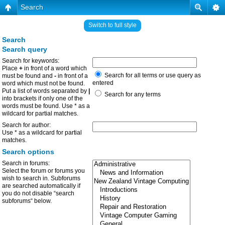
Search
Switch to full style
Search
Search query
Search for keywords:
Place
+
in front of a word which
Search for all terms or use query as
must be found and
-
in front of a
entered
word which must not be found.
Put a list of words separated by
|
Search for any terms
into brackets if only one of the
words must be found. Use * as a
wildcard for partial matches.
Search for author:
Use * as a wildcard for partial
matches.
Search options
Search in forums:
Select the forum or forums you
wish to search in. Subforums
are searched automatically if
you do not disable “search
subforums“ below.