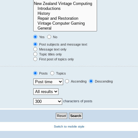
Yes
No
Post subjects and message text
Message text only
Topic titles only
First post of topics only
Posts
Topics
Ascending
Descending
characters of posts
Switch to mobile style