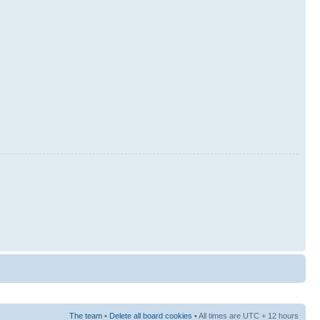
The team
•
Delete all board cookies
• All times are UTC + 12 hours