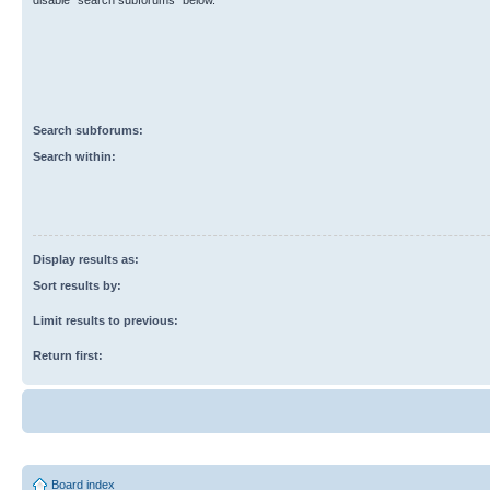
disable “search subforums“ below.
Search subforums:
Search within:
Display results as:
Sort results by:
Limit results to previous:
Return first:
Board index