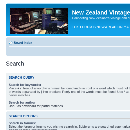
New Zealand Vintag
Connecting New Zealand's vintage and c
THIS FORUM IS NOW A READ-ONLY A
Board index
Search
SEARCH QUERY
Search for keywords:
Place
+
in front of a word which must be found and
-
in front of a word which must not b
of words separated by
|
into brackets if only one of the words must be found. Use * as 
partial matches.
Search for author:
Use * as a wildcard for partial matches.
SEARCH OPTIONS
Search in forums:
Select the forum or forums you wish to search in. Subforums are searched automaticall