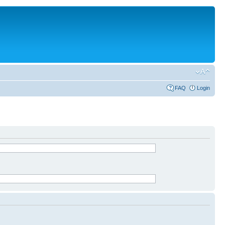
FAQ
Login