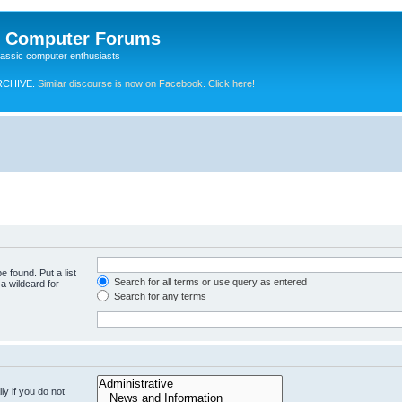
e Computer Forums
lassic computer enthusiasts
RCHIVE.
Similar discourse is now on Facebook. Click here!
e found. Put a list
Search for all terms or use query as entered
a wildcard for
Search for any terms
y if you do not