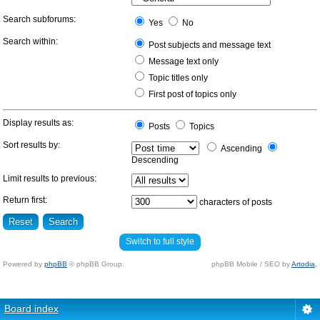
Search subforums:
Yes
No
Search within:
Post subjects and message text
Message text only
Topic titles only
First post of topics only
Display results as:
Posts
Topics
Sort results by:
Ascending
Descending
Limit results to previous:
Return first:
characters of posts
Switch to full style
Powered by
phpBB
© phpBB Group.
phpBB Mobile / SEO by
Artodia
.
Board index