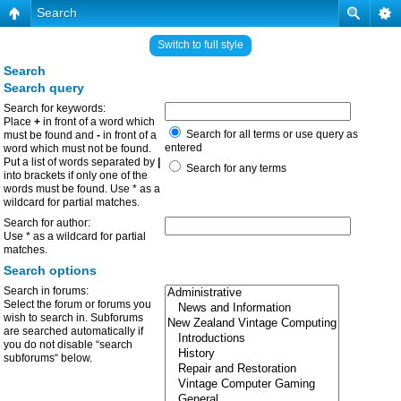
Search
Switch to full style
Search
Search query
Search for keywords:
Place
+
in front of a word which
Search for all terms or use query as
must be found and
-
in front of a
entered
word which must not be found.
Put a list of words separated by
|
Search for any terms
into brackets if only one of the
words must be found. Use * as a
wildcard for partial matches.
Search for author:
Use * as a wildcard for partial
matches.
Search options
Search in forums:
Select the forum or forums you
wish to search in. Subforums
are searched automatically if
you do not disable “search
subforums“ below.