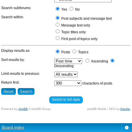
Search subforums:
Yes
No
Search within:
Post subjects and message text
Message text only
Topic titles only
First post of topics only
Display results as:
Posts
Topics
Sort results by:
Ascending
Descending
Limit results to previous:
Return first:
characters of posts
Switch to full style
Powered by
phpBB
© phpBB Group.
phpBB Mobile / SEO by
Artodia
.
Board index