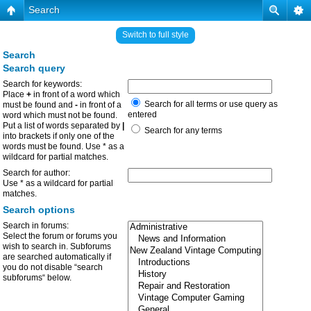
Search
Switch to full style
Search
Search query
Search for keywords:
Place
+
in front of a word which
Search for all terms or use query as
must be found and
-
in front of a
entered
word which must not be found.
Put a list of words separated by
|
Search for any terms
into brackets if only one of the
words must be found. Use * as a
wildcard for partial matches.
Search for author:
Use * as a wildcard for partial
matches.
Search options
Search in forums:
Select the forum or forums you
wish to search in. Subforums
are searched automatically if
you do not disable “search
subforums“ below.