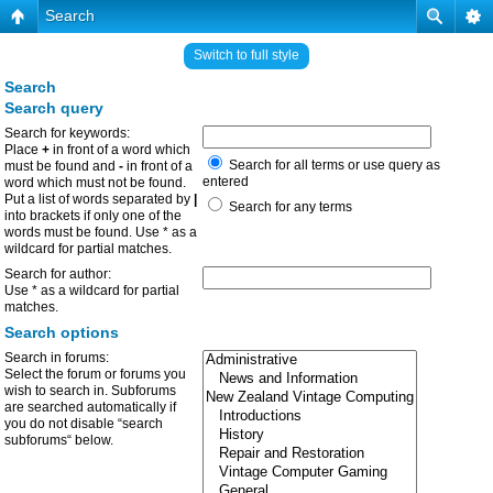
Search
Switch to full style
Search
Search query
Search for keywords:
Place
+
in front of a word which
Search for all terms or use query as
must be found and
-
in front of a
entered
word which must not be found.
Put a list of words separated by
|
Search for any terms
into brackets if only one of the
words must be found. Use * as a
wildcard for partial matches.
Search for author:
Use * as a wildcard for partial
matches.
Search options
Search in forums:
Select the forum or forums you
wish to search in. Subforums
are searched automatically if
you do not disable “search
subforums“ below.