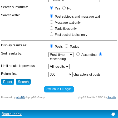
Search subforums:
Yes
No
Search within:
Post subjects and message text
Message text only
Topic titles only
First post of topics only
Display results as:
Posts
Topics
Sort results by:
Ascending
Descending
Limit results to previous:
Return first:
characters of posts
Switch to full style
Powered by
phpBB
© phpBB Group.
phpBB Mobile / SEO by
Artodia
.
Board index