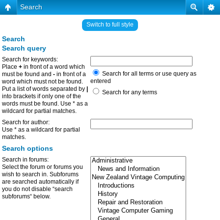
Search
Switch to full style
Search
Search query
Search for keywords:
Place
+
in front of a word which
Search for all terms or use query as
must be found and
-
in front of a
entered
word which must not be found.
Put a list of words separated by
|
Search for any terms
into brackets if only one of the
words must be found. Use * as a
wildcard for partial matches.
Search for author:
Use * as a wildcard for partial
matches.
Search options
Search in forums:
Select the forum or forums you
wish to search in. Subforums
are searched automatically if
you do not disable “search
subforums“ below.