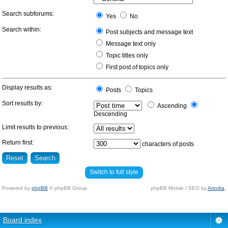
Search subforums:
Yes
No
Search within:
Post subjects and message text
Message text only
Topic titles only
First post of topics only
Display results as:
Posts
Topics
Sort results by:
Ascending
Descending
Limit results to previous:
Return first:
characters of posts
Switch to full style
Powered by
phpBB
© phpBB Group.
phpBB Mobile / SEO by
Artodia
.
Board index