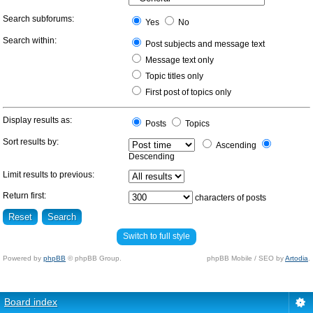
Search subforums:
Yes
No
Search within:
Post subjects and message text
Message text only
Topic titles only
First post of topics only
Display results as:
Posts
Topics
Sort results by:
Ascending
Descending
Limit results to previous:
Return first:
characters of posts
Switch to full style
Powered by
phpBB
© phpBB Group.
phpBB Mobile / SEO by
Artodia
.
Board index