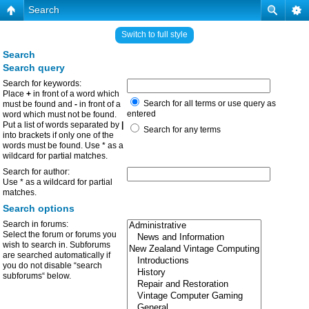
Search
Switch to full style
Search
Search query
Search for keywords:
Place
+
in front of a word which
Search for all terms or use query as
must be found and
-
in front of a
entered
word which must not be found.
Put a list of words separated by
|
Search for any terms
into brackets if only one of the
words must be found. Use * as a
wildcard for partial matches.
Search for author:
Use * as a wildcard for partial
matches.
Search options
Search in forums:
Select the forum or forums you
wish to search in. Subforums
are searched automatically if
you do not disable “search
subforums“ below.