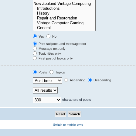
Yes
No
Post subjects and message text
Message text only
Topic titles only
First post of topics only
Posts
Topics
Ascending
Descending
characters of posts
Switch to mobile style