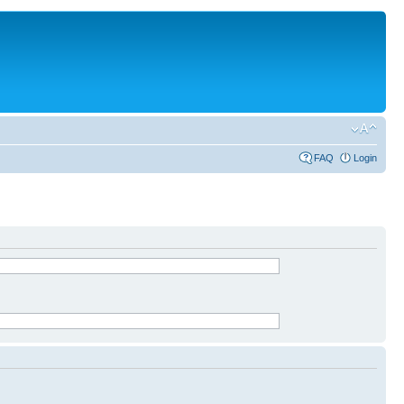
FAQ
Login