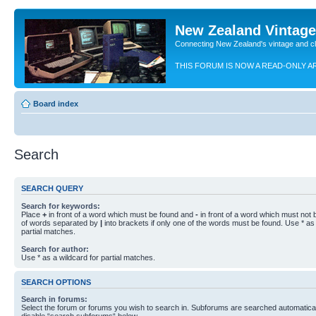
New Zealand Vintag
Connecting New Zealand's vintage and c
THIS FORUM IS NOW A READ-ONLY A
Board index
Search
SEARCH QUERY
Search for keywords:
Place
+
in front of a word which must be found and
-
in front of a word which must not b
of words separated by
|
into brackets if only one of the words must be found. Use * as 
partial matches.
Search for author:
Use * as a wildcard for partial matches.
SEARCH OPTIONS
Search in forums:
Select the forum or forums you wish to search in. Subforums are searched automaticall