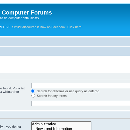
e Computer Forums
lassic computer enthusiasts
RCHIVE.
Similar discourse is now on Facebook. Click here!
e found. Put a list
Search for all terms or use query as entered
a wildcard for
Search for any terms
y if you do not