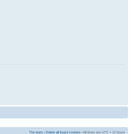
The team
•
Delete all board cookies
• All times are UTC + 12 hours