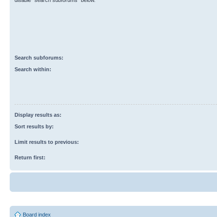
disable “search subforums“ below.
Search subforums:
Search within:
Display results as:
Sort results by:
Limit results to previous:
Return first:
Board index