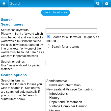
Search
Switch to full style
Search
Search query
Search for keywords:
Place
+
in front of a word which
Search for all terms or use query as
must be found and
-
in front of a
entered
word which must not be found.
Put a list of words separated by
|
Search for any terms
into brackets if only one of the
words must be found. Use * as a
wildcard for partial matches.
Search for author:
Use * as a wildcard for partial
matches.
Search options
Search in forums:
Select the forum or forums you
wish to search in. Subforums
are searched automatically if
you do not disable “search
subforums“ below.