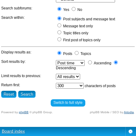
Search subforums:
Yes
No
Search within:
Post subjects and message text
Message text only
Topic titles only
First post of topics only
Display results as:
Posts
Topics
Sort results by:
Ascending
Descending
Limit results to previous:
Return first:
characters of posts
Switch to full style
Powered by
phpBB
© phpBB Group.
phpBB Mobile / SEO by
Artodia
.
Board index