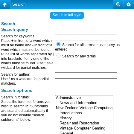
Search
Switch to full style
Search
Search query
Search for keywords:
Place
+
in front of a word which
Search for all terms or use query as
must be found and
-
in front of a
entered
word which must not be found.
Put a list of words separated by
|
Search for any terms
into brackets if only one of the
words must be found. Use * as a
wildcard for partial matches.
Search for author:
Use * as a wildcard for partial
matches.
Search options
Search in forums:
Select the forum or forums you
wish to search in. Subforums
are searched automatically if
you do not disable “search
subforums“ below.