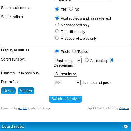
Search subforums:
Yes
No
Search within:
Post subjects and message text
Message text only
Topic titles only
First post of topics only
Display results as:
Posts
Topics
Sort results by:
Ascending
Descending
Limit results to previous:
Return first:
characters of posts
Switch to full style
Powered by
phpBB
© phpBB Group.
phpBB Mobile / SEO by
Artodia
.
Board index