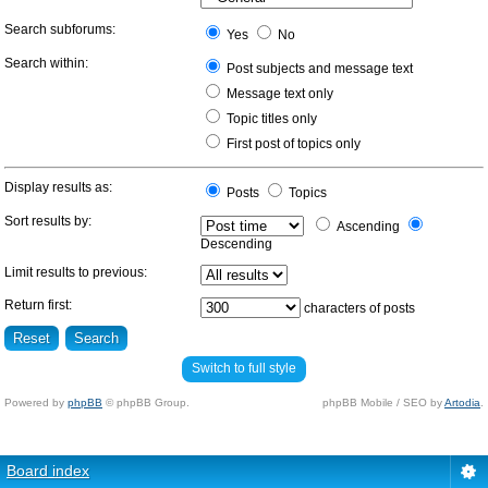
Search subforums:
Yes
No
Search within:
Post subjects and message text
Message text only
Topic titles only
First post of topics only
Display results as:
Posts
Topics
Sort results by:
Ascending
Descending
Limit results to previous:
Return first:
characters of posts
Switch to full style
Powered by
phpBB
© phpBB Group.
phpBB Mobile / SEO by
Artodia
.
Board index