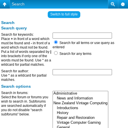
Search
Switch to full style
Search
Search query
Search for keywords:
Place
+
in front of a word which
Search for all terms or use query as
must be found and
-
in front of a
entered
word which must not be found.
Put a list of words separated by
|
Search for any terms
into brackets if only one of the
words must be found. Use * as a
wildcard for partial matches.
Search for author:
Use * as a wildcard for partial
matches.
Search options
Search in forums:
Select the forum or forums you
wish to search in. Subforums
are searched automatically if
you do not disable “search
subforums“ below.