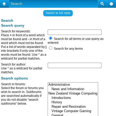
Search
Switch to full style
Search
Search query
Search for keywords:
Place
+
in front of a word which
Search for all terms or use query as
must be found and
-
in front of a
entered
word which must not be found.
Put a list of words separated by
|
Search for any terms
into brackets if only one of the
words must be found. Use * as a
wildcard for partial matches.
Search for author:
Use * as a wildcard for partial
matches.
Search options
Search in forums:
Select the forum or forums you
wish to search in. Subforums
are searched automatically if
you do not disable “search
subforums“ below.