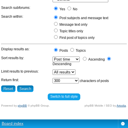
Search subforums:
Yes
No
Search within:
Post subjects and message text
Message text only
Topic titles only
First post of topics only
Display results as:
Posts
Topics
Sort results by:
Ascending
Descending
Limit results to previous:
Return first:
characters of posts
Switch to full style
Powered by
phpBB
© phpBB Group.
phpBB Mobile / SEO by
Artodia
.
Board index