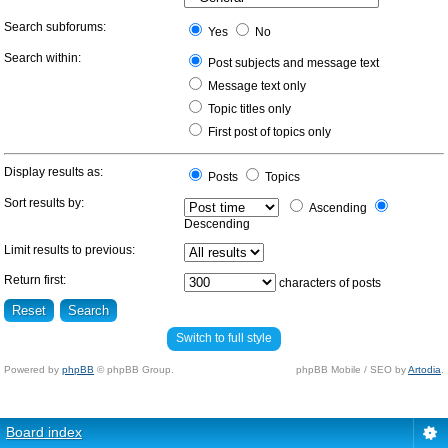
Search subforums:
Yes
No
Search within:
Post subjects and message text
Message text only
Topic titles only
First post of topics only
Display results as:
Posts
Topics
Sort results by:
Ascending
Descending
Limit results to previous:
Return first:
characters of posts
Switch to full style
Powered by
phpBB
© phpBB Group.
phpBB Mobile / SEO by
Artodia
.
Board index