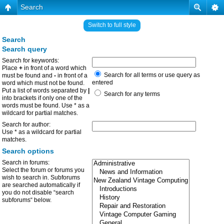
Search
Switch to full style
Search
Search query
Search for keywords:
Place
+
in front of a word which
Search for all terms or use query as
must be found and
-
in front of a
entered
word which must not be found.
Put a list of words separated by
|
Search for any terms
into brackets if only one of the
words must be found. Use * as a
wildcard for partial matches.
Search for author:
Use * as a wildcard for partial
matches.
Search options
Search in forums:
Select the forum or forums you
wish to search in. Subforums
are searched automatically if
you do not disable “search
subforums“ below.