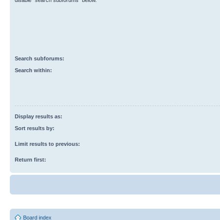
disable “search subforums“ below.
Search subforums:
Search within:
Display results as:
Sort results by:
Limit results to previous:
Return first:
Board index