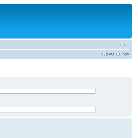
FAQ
Login