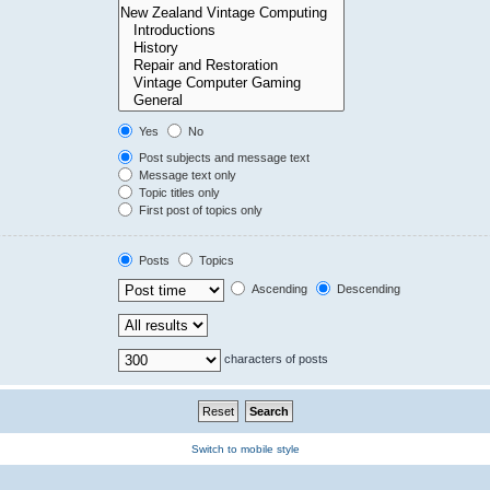
Yes
No
Post subjects and message text
Message text only
Topic titles only
First post of topics only
Posts
Topics
Ascending
Descending
characters of posts
Switch to mobile style