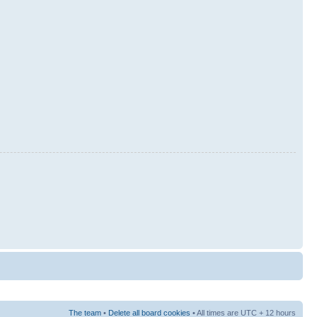
The team
•
Delete all board cookies
• All times are UTC + 12 hours