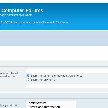
e Computer Forums
lassic computer enthusiasts
RCHIVE.
Similar discourse is now on Facebook. Click here!
e found. Put a list
Search for all terms or use query as entered
a wildcard for
Search for any terms
y if you do not