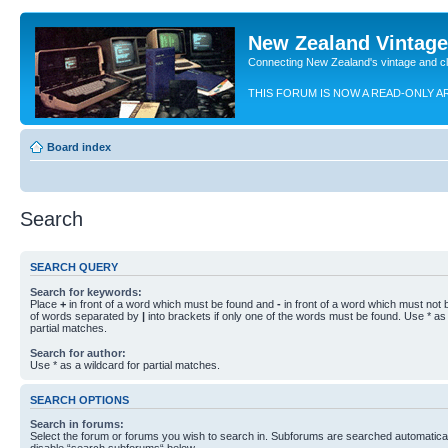
New Zealand Vintag
Connecting New Zealand's vintage and c
THIS FORUM IS NOW A READ-ONLY A
Board index
Search
SEARCH QUERY
Search for keywords:
Place
+
in front of a word which must be found and
-
in front of a word which must not b
of words separated by
|
into brackets if only one of the words must be found. Use * as 
partial matches.
Search for author:
Use * as a wildcard for partial matches.
SEARCH OPTIONS
Search in forums:
Select the forum or forums you wish to search in. Subforums are searched automaticall