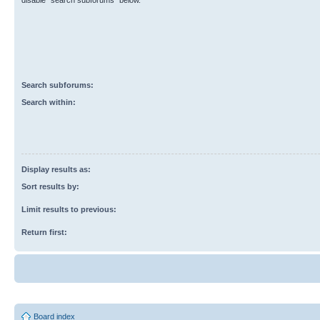
disable “search subforums“ below.
Search subforums:
Search within:
Display results as:
Sort results by:
Limit results to previous:
Return first:
Board index