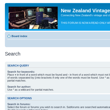
New Zealand Vintag
Connecting New Zealand's vintage and c
THIS FORUM IS NOW A READ-ONLY A
Board index
Search
SEARCH QUERY
Search for keywords:
Place
+
in front of a word which must be found and
-
in front of a word which must not b
of words separated by
|
into brackets if only one of the words must be found. Use * as 
partial matches.
Search for author:
Use * as a wildcard for partial matches.
SEARCH OPTIONS
Search in forums:
Select the forum or forums you wish to search in. Subforums are searched automaticall