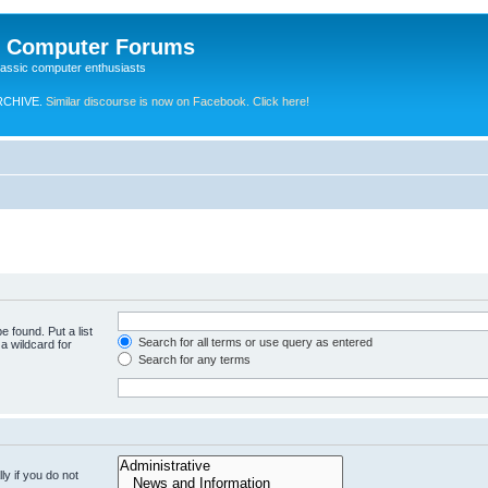
e Computer Forums
lassic computer enthusiasts
RCHIVE.
Similar discourse is now on Facebook. Click here!
e found. Put a list
Search for all terms or use query as entered
a wildcard for
Search for any terms
y if you do not