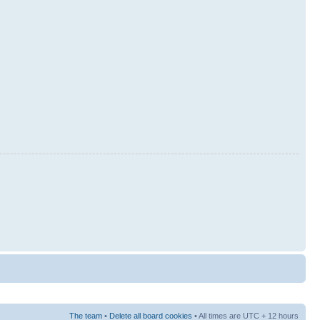
The team
•
Delete all board cookies
• All times are UTC + 12 hours