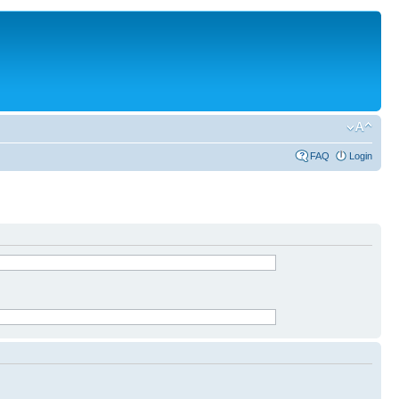
FAQ
Login