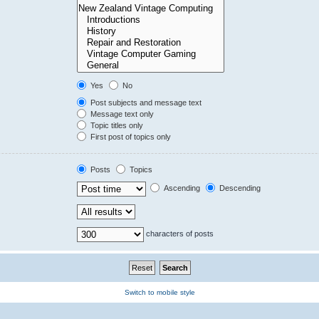
Yes
No
Post subjects and message text
Message text only
Topic titles only
First post of topics only
Posts
Topics
Ascending
Descending
characters of posts
Switch to mobile style