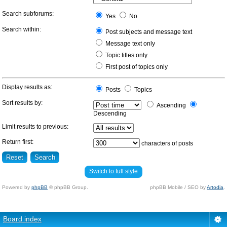
Search subforums:
Yes
No
Search within:
Post subjects and message text
Message text only
Topic titles only
First post of topics only
Display results as:
Posts
Topics
Sort results by:
Ascending
Descending
Limit results to previous:
Return first:
characters of posts
Switch to full style
Powered by
phpBB
© phpBB Group.
phpBB Mobile / SEO by
Artodia
.
Board index