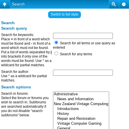
Search
Switch to full style
Search
Search query
Search for keywords:
Place
+
in front of a word which
Search for all terms or use query as
must be found and
-
in front of a
entered
word which must not be found.
Put a list of words separated by
|
Search for any terms
into brackets if only one of the
words must be found. Use * as a
wildcard for partial matches.
Search for author:
Use * as a wildcard for partial
matches.
Search options
Search in forums:
Select the forum or forums you
wish to search in. Subforums
are searched automatically if
you do not disable “search
subforums“ below.