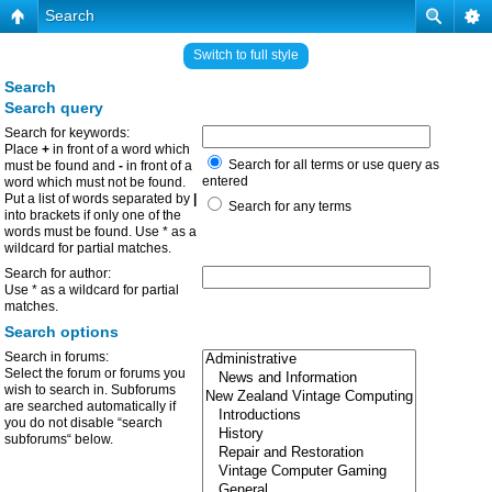
Search
Switch to full style
Search
Search query
Search for keywords:
Place
+
in front of a word which
Search for all terms or use query as
must be found and
-
in front of a
entered
word which must not be found.
Put a list of words separated by
|
Search for any terms
into brackets if only one of the
words must be found. Use * as a
wildcard for partial matches.
Search for author:
Use * as a wildcard for partial
matches.
Search options
Search in forums:
Select the forum or forums you
wish to search in. Subforums
are searched automatically if
you do not disable “search
subforums“ below.