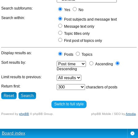
Search subforums:
Yes
No
Search within:
Post subjects and message text
Message text only
Topic titles only
First post of topics only
Display results as:
Posts
Topics
Sort results by:
Ascending
Descending
Limit results to previous:
Return first:
characters of posts
Switch to full style
Powered by
phpBB
© phpBB Group.
phpBB Mobile / SEO by
Artodia
.
Board index