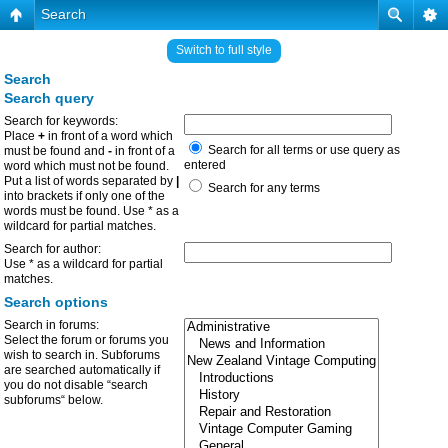
Search
Switch to full style
Search
Search query
Search for keywords:
Place
+
in front of a word which
Search for all terms or use query as
must be found and
-
in front of a
entered
word which must not be found.
Put a list of words separated by
|
Search for any terms
into brackets if only one of the
words must be found. Use * as a
wildcard for partial matches.
Search for author:
Use * as a wildcard for partial
matches.
Search options
Search in forums:
Select the forum or forums you
wish to search in. Subforums
are searched automatically if
you do not disable “search
subforums“ below.