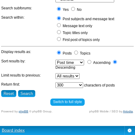
Search subforums:
Yes
No
Search within:
Post subjects and message text
Message text only
Topic titles only
First post of topics only
Display results as:
Posts
Topics
Sort results by:
Ascending
Descending
Limit results to previous:
Return first:
characters of posts
Switch to full style
Powered by
phpBB
© phpBB Group.
phpBB Mobile / SEO by
Artodia
.
Board index