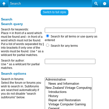
Search
Switch to full style
Search
Search query
Search for keywords:
Place
+
in front of a word which
Search for all terms or use query as
must be found and
-
in front of a
entered
word which must not be found.
Put a list of words separated by
|
Search for any terms
into brackets if only one of the
words must be found. Use * as a
wildcard for partial matches.
Search for author:
Use * as a wildcard for partial
matches.
Search options
Search in forums:
Select the forum or forums you
wish to search in. Subforums
are searched automatically if
you do not disable “search
subforums“ below.