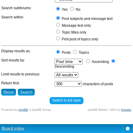
Search subforums:
Yes
No
Search within:
Post subjects and message text
Message text only
Topic titles only
First post of topics only
Display results as:
Posts
Topics
Sort results by:
Ascending
Descending
Limit results to previous:
Return first:
characters of posts
Switch to full style
Powered by
phpBB
© phpBB Group.
phpBB Mobile / SEO by
Artodia
.
Board index