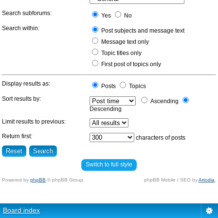
Search subforums:
Yes
No
Search within:
Post subjects and message text
Message text only
Topic titles only
First post of topics only
Display results as:
Posts
Topics
Sort results by:
Ascending
Descending
Limit results to previous:
Return first:
characters of posts
Switch to full style
Powered by
phpBB
© phpBB Group.
phpBB Mobile / SEO by
Artodia
.
Board index