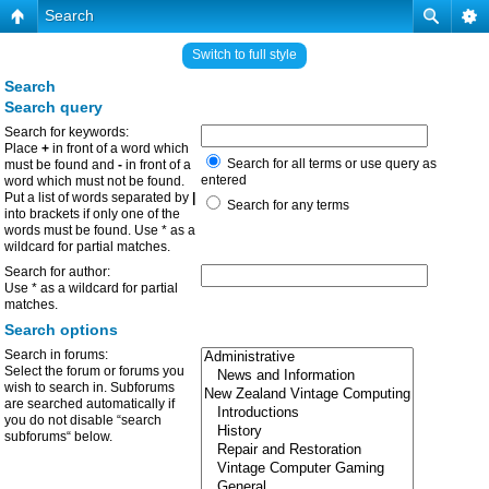
Search
Switch to full style
Search
Search query
Search for keywords:
Place
+
in front of a word which
Search for all terms or use query as
must be found and
-
in front of a
entered
word which must not be found.
Put a list of words separated by
|
Search for any terms
into brackets if only one of the
words must be found. Use * as a
wildcard for partial matches.
Search for author:
Use * as a wildcard for partial
matches.
Search options
Search in forums:
Select the forum or forums you
wish to search in. Subforums
are searched automatically if
you do not disable “search
subforums“ below.