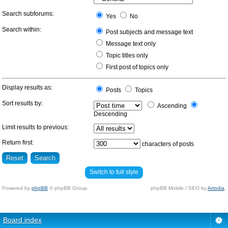
Search subforums:
Yes
No
Search within:
Post subjects and message text
Message text only
Topic titles only
First post of topics only
Display results as:
Posts
Topics
Sort results by:
Ascending
Descending
Limit results to previous:
Return first:
characters of posts
Switch to full style
Powered by
phpBB
© phpBB Group.
phpBB Mobile / SEO by
Artodia
.
Board index