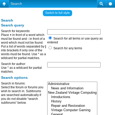
Search
Switch to full style
Search
Search query
Search for keywords:
Place
+
in front of a word which
Search for all terms or use query as
must be found and
-
in front of a
entered
word which must not be found.
Put a list of words separated by
|
Search for any terms
into brackets if only one of the
words must be found. Use * as a
wildcard for partial matches.
Search for author:
Use * as a wildcard for partial
matches.
Search options
Search in forums:
Select the forum or forums you
wish to search in. Subforums
are searched automatically if
you do not disable “search
subforums“ below.