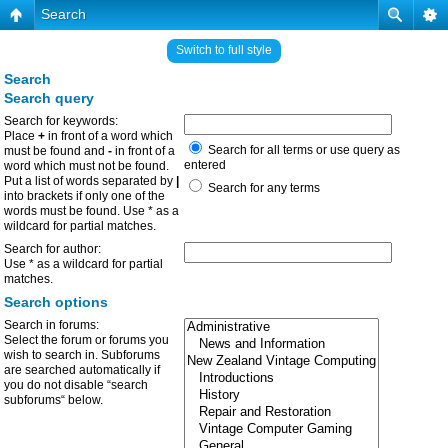
Search
Switch to full style
Search
Search query
Search for keywords:
Place
+
in front of a word which
Search for all terms or use query as
must be found and
-
in front of a
entered
word which must not be found.
Put a list of words separated by
|
Search for any terms
into brackets if only one of the
words must be found. Use * as a
wildcard for partial matches.
Search for author:
Use * as a wildcard for partial
matches.
Search options
Search in forums:
Select the forum or forums you
wish to search in. Subforums
are searched automatically if
you do not disable “search
subforums“ below.