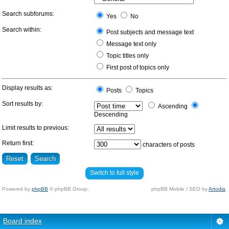
Search subforums:
Yes
No
Search within:
Post subjects and message text
Message text only
Topic titles only
First post of topics only
Display results as:
Posts
Topics
Sort results by:
Ascending
Descending
Limit results to previous:
Return first:
characters of posts
Switch to full style
Powered by
phpBB
© phpBB Group.
phpBB Mobile / SEO by
Artodia
.
Board index