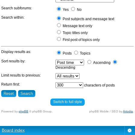
Search subforums:
Yes
No
Search within:
Post subjects and message text
Message text only
Topic titles only
First post of topics only
Display results as:
Posts
Topics
Sort results by:
Ascending
Descending
Limit results to previous:
Return first:
characters of posts
Switch to full style
Powered by
phpBB
© phpBB Group.
phpBB Mobile / SEO by
Artodia
.
Board index