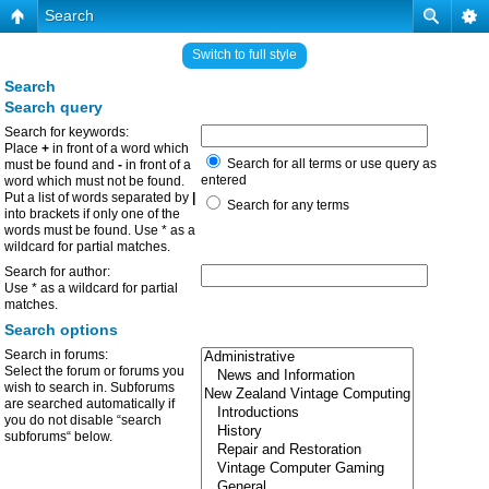
Search
Switch to full style
Search
Search query
Search for keywords:
Place
+
in front of a word which
Search for all terms or use query as
must be found and
-
in front of a
entered
word which must not be found.
Put a list of words separated by
|
Search for any terms
into brackets if only one of the
words must be found. Use * as a
wildcard for partial matches.
Search for author:
Use * as a wildcard for partial
matches.
Search options
Search in forums:
Select the forum or forums you
wish to search in. Subforums
are searched automatically if
you do not disable “search
subforums“ below.