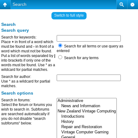
Search
Switch to full style
Search
Search query
Search for keywords:
Place
+
in front of a word which
Search for all terms or use query as
must be found and
-
in front of a
entered
word which must not be found.
Put a list of words separated by
|
Search for any terms
into brackets if only one of the
words must be found. Use * as a
wildcard for partial matches.
Search for author:
Use * as a wildcard for partial
matches.
Search options
Search in forums:
Select the forum or forums you
wish to search in. Subforums
are searched automatically if
you do not disable “search
subforums“ below.