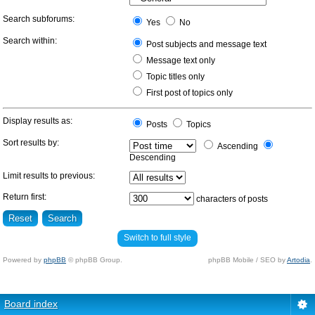
Search subforums:
Yes
No
Search within:
Post subjects and message text
Message text only
Topic titles only
First post of topics only
Display results as:
Posts
Topics
Sort results by:
Ascending
Descending
Limit results to previous:
Return first:
characters of posts
Switch to full style
Powered by
phpBB
© phpBB Group.
phpBB Mobile / SEO by
Artodia
.
Board index