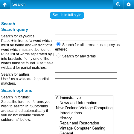
Search
Switch to full style
Search
Search query
Search for keywords:
Place
+
in front of a word which
Search for all terms or use query as
must be found and
-
in front of a
entered
word which must not be found.
Put a list of words separated by
|
Search for any terms
into brackets if only one of the
words must be found. Use * as a
wildcard for partial matches.
Search for author:
Use * as a wildcard for partial
matches.
Search options
Search in forums:
Select the forum or forums you
wish to search in. Subforums
are searched automatically if
you do not disable “search
subforums“ below.