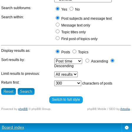
Search subforums:
Yes
No
Search within:
Post subjects and message text
Message text only
Topic titles only
First post of topics only
Display results as:
Posts
Topics
Sort results by:
Ascending
Descending
Limit results to previous:
Return first:
characters of posts
Switch to full style
Powered by
phpBB
© phpBB Group.
phpBB Mobile / SEO by
Artodia
.
Board index