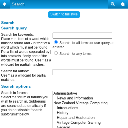
Search
Switch to full style
Search
Search query
Search for keywords:
Place
+
in front of a word which
Search for all terms or use query as
must be found and
-
in front of a
entered
word which must not be found.
Put a list of words separated by
|
Search for any terms
into brackets if only one of the
words must be found. Use * as a
wildcard for partial matches.
Search for author:
Use * as a wildcard for partial
matches.
Search options
Search in forums:
Select the forum or forums you
wish to search in. Subforums
are searched automatically if
you do not disable “search
subforums“ below.