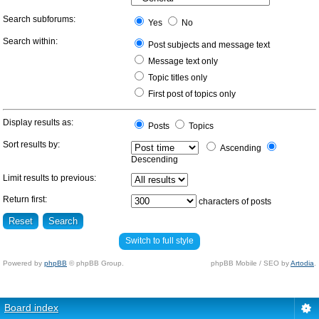
Search subforums:
Yes
No
Search within:
Post subjects and message text
Message text only
Topic titles only
First post of topics only
Display results as:
Posts
Topics
Sort results by:
Ascending
Descending
Limit results to previous:
Return first:
characters of posts
Switch to full style
Powered by
phpBB
© phpBB Group.
phpBB Mobile / SEO by
Artodia
.
Board index