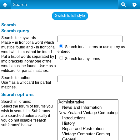
Search
Switch to full style
Search
Search query
Search for keywords:
Place
+
in front of a word which
Search for all terms or use query as
must be found and
-
in front of a
entered
word which must not be found.
Put a list of words separated by
|
Search for any terms
into brackets if only one of the
words must be found. Use * as a
wildcard for partial matches.
Search for author:
Use * as a wildcard for partial
matches.
Search options
Search in forums:
Select the forum or forums you
wish to search in. Subforums
are searched automatically if
you do not disable “search
subforums“ below.