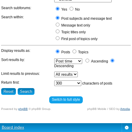
Search subforums:
Yes
No
Search within:
Post subjects and message text
Message text only
Topic titles only
First post of topics only
Display results as:
Posts
Topics
Sort results by:
Ascending
Descending
Limit results to previous:
Return first:
characters of posts
Switch to full style
Powered by
phpBB
© phpBB Group.
phpBB Mobile / SEO by
Artodia
.
Board index