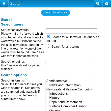
Search
Switch to full style
Search
Search query
Search for keywords:
Place
+
in front of a word which
Search for all terms or use query as
must be found and
-
in front of a
entered
word which must not be found.
Put a list of words separated by
|
Search for any terms
into brackets if only one of the
words must be found. Use * as a
wildcard for partial matches.
Search for author:
Use * as a wildcard for partial
matches.
Search options
Search in forums:
Select the forum or forums you
wish to search in. Subforums
are searched automatically if
you do not disable “search
subforums“ below.