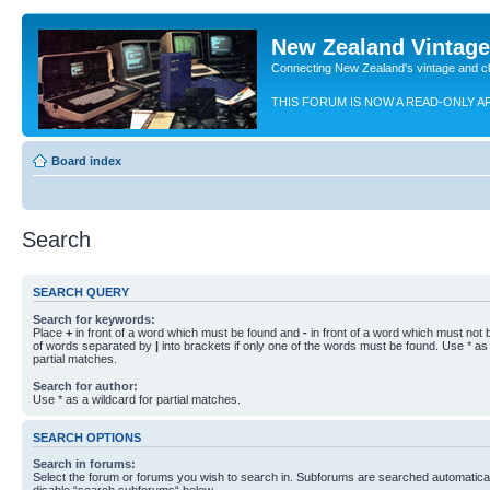
New Zealand Vintag
Connecting New Zealand's vintage and c
THIS FORUM IS NOW A READ-ONLY A
Board index
Search
SEARCH QUERY
Search for keywords:
Place
+
in front of a word which must be found and
-
in front of a word which must not b
of words separated by
|
into brackets if only one of the words must be found. Use * as 
partial matches.
Search for author:
Use * as a wildcard for partial matches.
SEARCH OPTIONS
Search in forums:
Select the forum or forums you wish to search in. Subforums are searched automaticall