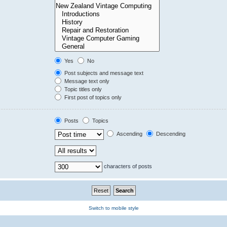
Yes
No
Post subjects and message text
Message text only
Topic titles only
First post of topics only
Posts
Topics
Ascending
Descending
characters of posts
Switch to mobile style