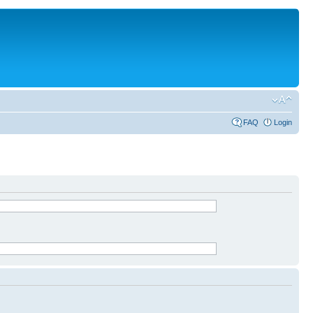
FAQ
Login