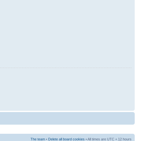
The team
•
Delete all board cookies
• All times are UTC + 12 hours