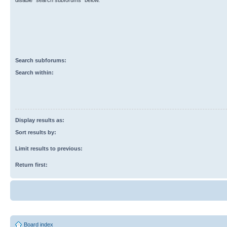
disable “search subforums“ below.
Search subforums:
Search within:
Display results as:
Sort results by:
Limit results to previous:
Return first:
Board index