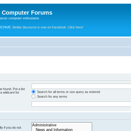
e Computer Forums
lassic computer enthusiasts
RCHIVE.
Similar discourse is now on Facebook. Click here!
e found. Put a list
Search for all terms or use query as entered
a wildcard for
Search for any terms
y if you do not