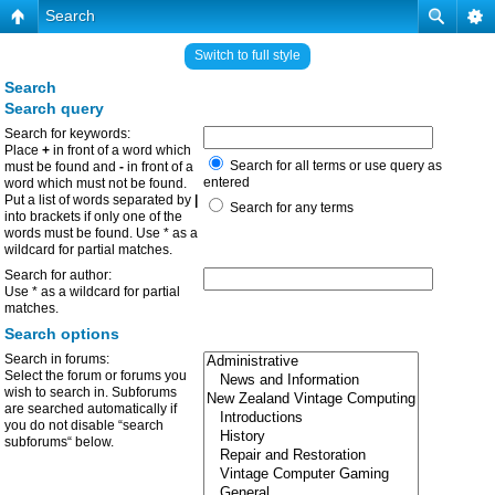
Search
Switch to full style
Search
Search query
Search for keywords:
Place
+
in front of a word which
Search for all terms or use query as
must be found and
-
in front of a
entered
word which must not be found.
Put a list of words separated by
|
Search for any terms
into brackets if only one of the
words must be found. Use * as a
wildcard for partial matches.
Search for author:
Use * as a wildcard for partial
matches.
Search options
Search in forums:
Select the forum or forums you
wish to search in. Subforums
are searched automatically if
you do not disable “search
subforums“ below.