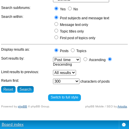
Search subforums:
Yes
No
Search within:
Post subjects and message text
Message text only
Topic titles only
First post of topics only
Display results as:
Posts
Topics
Sort results by:
Ascending
Descending
Limit results to previous:
Return first:
characters of posts
Switch to full style
Powered by
phpBB
© phpBB Group.
phpBB Mobile / SEO by
Artodia
.
Board index