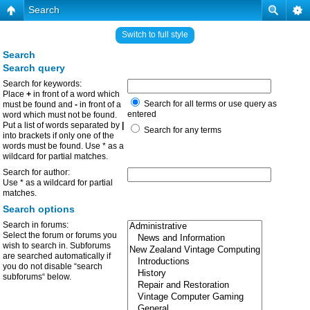
Search
Switch to full style
Search
Search query
Search for keywords:
Place
+
in front of a word which
Search for all terms or use query as
must be found and
-
in front of a
entered
word which must not be found.
Put a list of words separated by
|
Search for any terms
into brackets if only one of the
words must be found. Use * as a
wildcard for partial matches.
Search for author:
Use * as a wildcard for partial
matches.
Search options
Search in forums:
Select the forum or forums you
wish to search in. Subforums
are searched automatically if
you do not disable “search
subforums“ below.