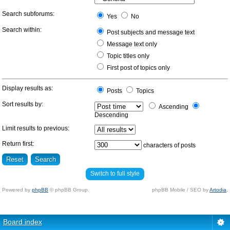
Search subforums:
Yes
No
Search within:
Post subjects and message text
Message text only
Topic titles only
First post of topics only
Display results as:
Posts
Topics
Sort results by:
Ascending
Descending
Limit results to previous:
Return first:
characters of posts
Switch to full style
Powered by
phpBB
© phpBB Group.
phpBB Mobile / SEO by
Artodia
.
Board index