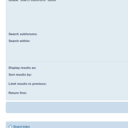
disable “search subforums“ below.
Search subforums:
Search within:
Display results as:
Sort results by:
Limit results to previous:
Return first:
Board index