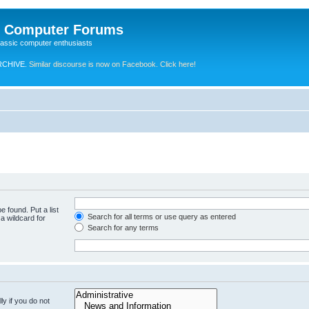
e Computer Forums
lassic computer enthusiasts
RCHIVE.
Similar discourse is now on Facebook. Click here!
e found. Put a list
Search for all terms or use query as entered
a wildcard for
Search for any terms
y if you do not