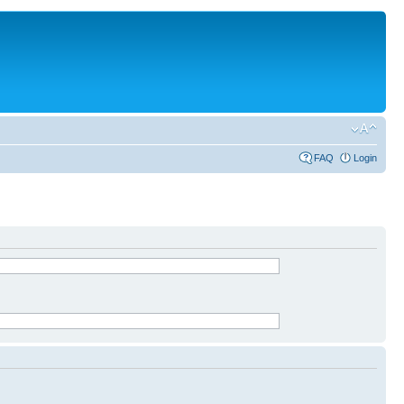
FAQ
Login