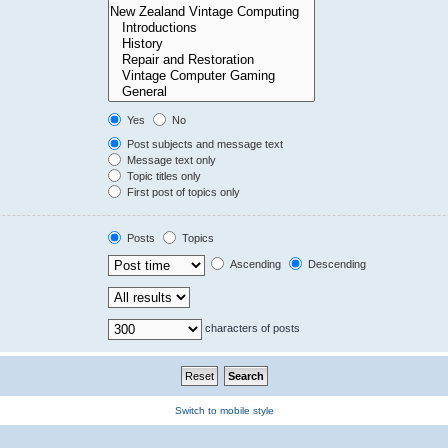
Yes
No
Post subjects and message text
Message text only
Topic titles only
First post of topics only
Posts
Topics
Ascending
Descending
characters of posts
Switch to mobile style