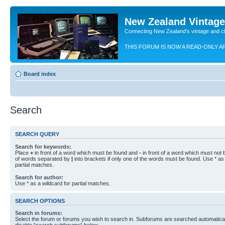
New Zealand Vintag
Connecting New Zealand's vintage and c
THIS FORUM IS NOW A READ-ONLY A
Board index
Search
SEARCH QUERY
Search for keywords:
Place
+
in front of a word which must be found and
-
in front of a word which must not b
of words separated by
|
into brackets if only one of the words must be found. Use * as 
partial matches.
Search for author:
Use * as a wildcard for partial matches.
SEARCH OPTIONS
Search in forums:
Select the forum or forums you wish to search in. Subforums are searched automaticall