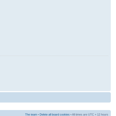
The team
•
Delete all board cookies
• All times are UTC + 12 hours