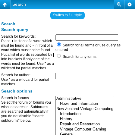
Search
Switch to full style
Search
Search query
Search for keywords:
Place
+
in front of a word which
Search for all terms or use query as
must be found and
-
in front of a
entered
word which must not be found.
Put a list of words separated by
|
Search for any terms
into brackets if only one of the
words must be found. Use * as a
wildcard for partial matches.
Search for author:
Use * as a wildcard for partial
matches.
Search options
Search in forums:
Select the forum or forums you
wish to search in. Subforums
are searched automatically if
you do not disable “search
subforums“ below.