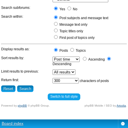
Search subforums:
Yes
No
Search within:
Post subjects and message text
Message text only
Topic titles only
First post of topics only
Display results as:
Posts
Topics
Sort results by:
Ascending
Descending
Limit results to previous:
Return first:
characters of posts
Switch to full style
Powered by
phpBB
© phpBB Group.
phpBB Mobile / SEO by
Artodia
.
Board index