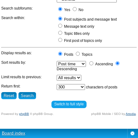
Search subforums:
Yes
No
Search within:
Post subjects and message text
Message text only
Topic titles only
First post of topics only
Display results as:
Posts
Topics
Sort results by:
Ascending
Descending
Limit results to previous:
Return first:
characters of posts
Switch to full style
Powered by
phpBB
© phpBB Group.
phpBB Mobile / SEO by
Artodia
.
Board index