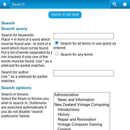
Search
Switch to full style
Search
Search query
Search for keywords:
Place
+
in front of a word which
Search for all terms or use query as
must be found and
-
in front of a
entered
word which must not be found.
Put a list of words separated by
|
Search for any terms
into brackets if only one of the
words must be found. Use * as a
wildcard for partial matches.
Search for author:
Use * as a wildcard for partial
matches.
Search options
Search in forums:
Select the forum or forums you
wish to search in. Subforums
are searched automatically if
you do not disable “search
subforums“ below.