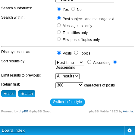
Search subforums:
Yes
No
Search within:
Post subjects and message text
Message text only
Topic titles only
First post of topics only
Display results as:
Posts
Topics
Sort results by:
Ascending
Descending
Limit results to previous:
Return first:
characters of posts
Switch to full style
Powered by
phpBB
© phpBB Group.
phpBB Mobile / SEO by
Artodia
.
Board index