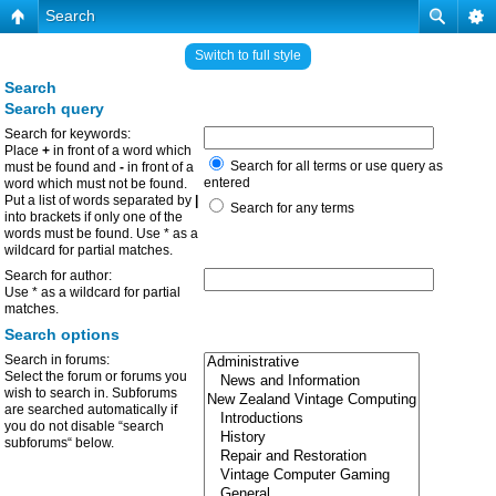
Search
Switch to full style
Search
Search query
Search for keywords:
Place
+
in front of a word which
Search for all terms or use query as
must be found and
-
in front of a
entered
word which must not be found.
Put a list of words separated by
|
Search for any terms
into brackets if only one of the
words must be found. Use * as a
wildcard for partial matches.
Search for author:
Use * as a wildcard for partial
matches.
Search options
Search in forums:
Select the forum or forums you
wish to search in. Subforums
are searched automatically if
you do not disable “search
subforums“ below.