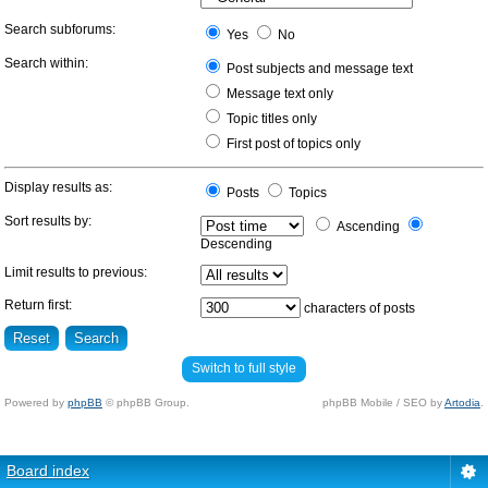
Search subforums:
Yes
No
Search within:
Post subjects and message text
Message text only
Topic titles only
First post of topics only
Display results as:
Posts
Topics
Sort results by:
Ascending
Descending
Limit results to previous:
Return first:
characters of posts
Switch to full style
Powered by
phpBB
© phpBB Group.
phpBB Mobile / SEO by
Artodia
.
Board index