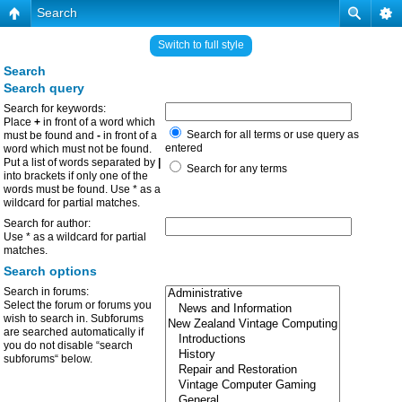
Search
Switch to full style
Search
Search query
Search for keywords:
Place
+
in front of a word which
Search for all terms or use query as
must be found and
-
in front of a
entered
word which must not be found.
Put a list of words separated by
|
Search for any terms
into brackets if only one of the
words must be found. Use * as a
wildcard for partial matches.
Search for author:
Use * as a wildcard for partial
matches.
Search options
Search in forums:
Select the forum or forums you
wish to search in. Subforums
are searched automatically if
you do not disable “search
subforums“ below.