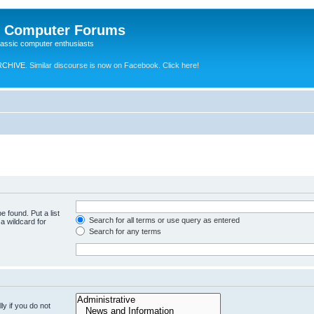
e Computer Forums
lassic computer enthusiasts
RCHIVE.
Similar discourse is now on Facebook. Click here!
e found. Put a list
Search for all terms or use query as entered
a wildcard for
Search for any terms
y if you do not