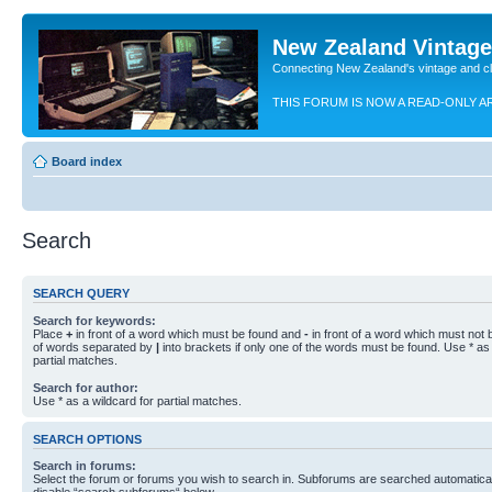
New Zealand Vintag
Connecting New Zealand's vintage and c
THIS FORUM IS NOW A READ-ONLY A
Board index
Search
SEARCH QUERY
Search for keywords:
Place
+
in front of a word which must be found and
-
in front of a word which must not b
of words separated by
|
into brackets if only one of the words must be found. Use * as 
partial matches.
Search for author:
Use * as a wildcard for partial matches.
SEARCH OPTIONS
Search in forums:
Select the forum or forums you wish to search in. Subforums are searched automaticall