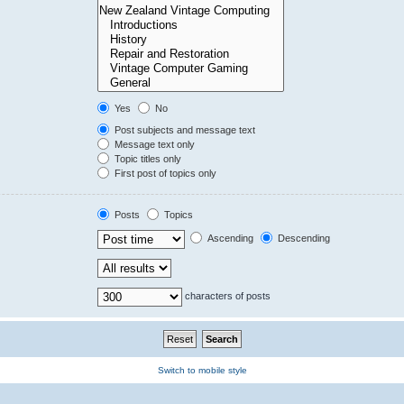
Yes
No
Post subjects and message text
Message text only
Topic titles only
First post of topics only
Posts
Topics
Ascending
Descending
characters of posts
Switch to mobile style