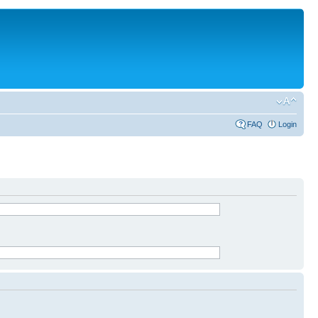
FAQ
Login