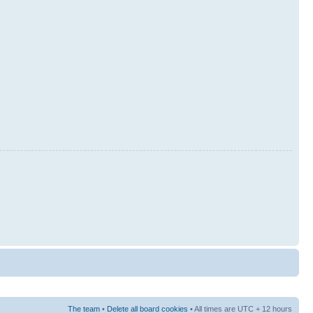
The team
•
Delete all board cookies
• All times are UTC + 12 hours