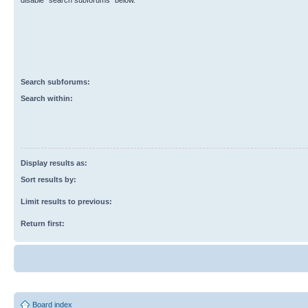
disable “search subforums“ below.
Search subforums:
Search within:
Display results as:
Sort results by:
Limit results to previous:
Return first:
Board index