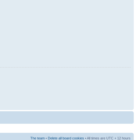
The team
•
Delete all board cookies
• All times are UTC + 12 hours