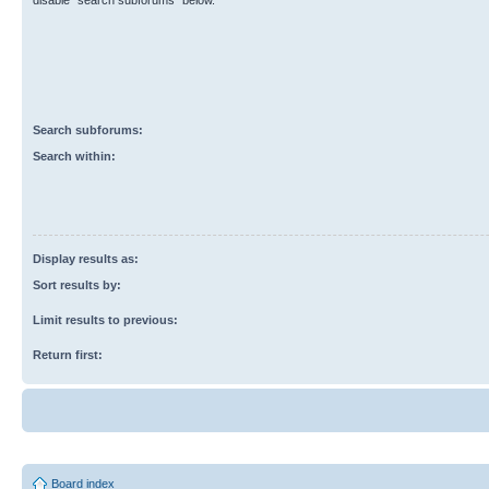
disable “search subforums“ below.
Search subforums:
Search within:
Display results as:
Sort results by:
Limit results to previous:
Return first:
Board index