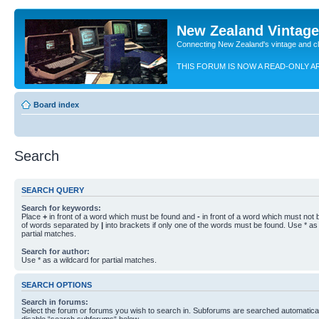
New Zealand Vintag
Connecting New Zealand's vintage and c
THIS FORUM IS NOW A READ-ONLY A
Board index
Search
SEARCH QUERY
Search for keywords:
Place
+
in front of a word which must be found and
-
in front of a word which must not b
of words separated by
|
into brackets if only one of the words must be found. Use * as 
partial matches.
Search for author:
Use * as a wildcard for partial matches.
SEARCH OPTIONS
Search in forums:
Select the forum or forums you wish to search in. Subforums are searched automaticall