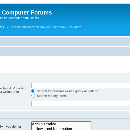
e Computer Forums
lassic computer enthusiasts
RCHIVE.
Similar discourse is now on Facebook. Click here!
e found. Put a list
Search for all terms or use query as entered
a wildcard for
Search for any terms
y if you do not