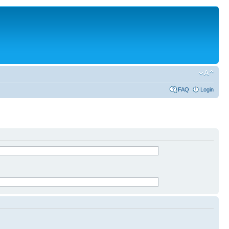
FAQ
Login