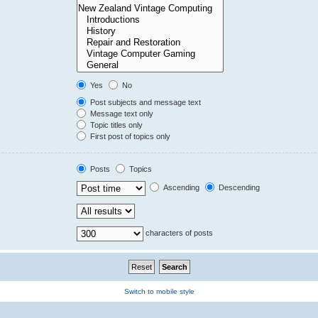
Yes
No
Post subjects and message text
Message text only
Topic titles only
First post of topics only
Posts
Topics
Ascending
Descending
characters of posts
Switch to mobile style