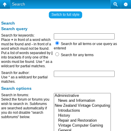
Search
Switch to full style
Search
Search query
Search for keywords:
Place
+
in front of a word which
Search for all terms or use query as
must be found and
-
in front of a
entered
word which must not be found.
Put a list of words separated by
|
Search for any terms
into brackets if only one of the
words must be found. Use * as a
wildcard for partial matches.
Search for author:
Use * as a wildcard for partial
matches.
Search options
Search in forums:
Select the forum or forums you
wish to search in. Subforums
are searched automatically if
you do not disable “search
subforums“ below.