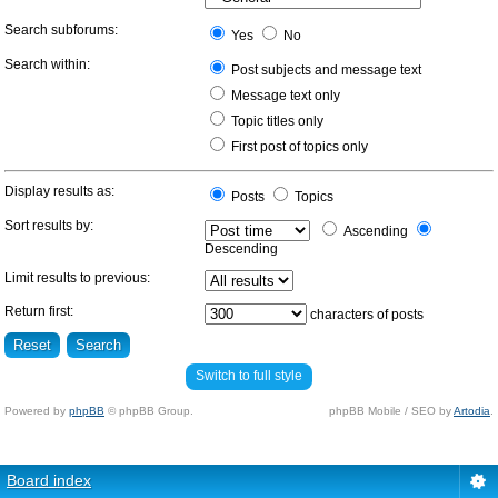
Search subforums:
Yes
No
Search within:
Post subjects and message text
Message text only
Topic titles only
First post of topics only
Display results as:
Posts
Topics
Sort results by:
Ascending
Descending
Limit results to previous:
Return first:
characters of posts
Switch to full style
Powered by
phpBB
© phpBB Group.
phpBB Mobile / SEO by
Artodia
.
Board index