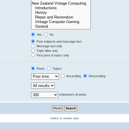
Yes
No
Post subjects and message text
Message text only
Topic titles only
First post of topics only
Posts
Topics
Ascending
Descending
characters of posts
Switch to mobile style