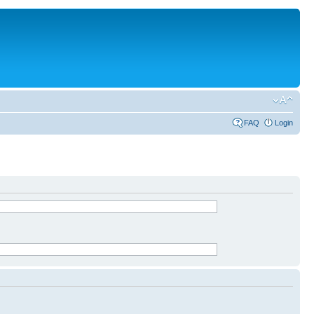
FAQ
Login