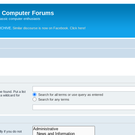
e Computer Forums
lassic computer enthusiasts
RCHIVE.
Similar discourse is now on Facebook. Click here!
e found. Put a list
Search for all terms or use query as entered
a wildcard for
Search for any terms
y if you do not