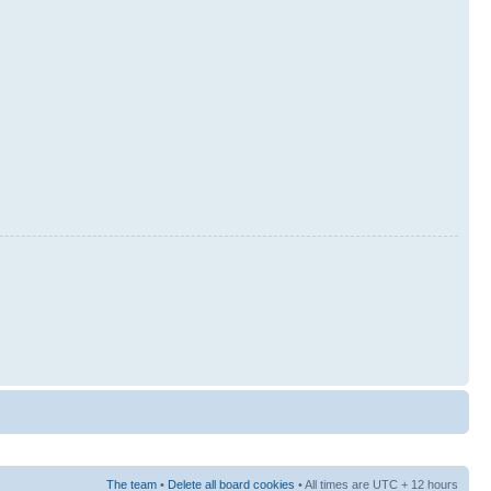
The team
•
Delete all board cookies
• All times are UTC + 12 hours