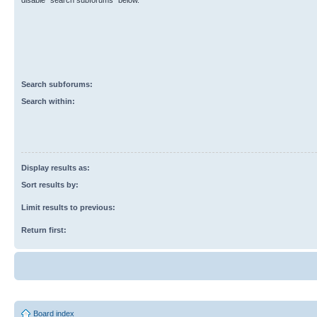
disable “search subforums“ below.
Search subforums:
Search within:
Display results as:
Sort results by:
Limit results to previous:
Return first:
Board index