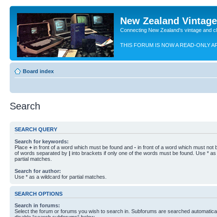
New Zealand Vintag
Connecting New Zealand's vintage and c
THIS FORUM IS NOW A READ-ONLY A
Board index
Search
SEARCH QUERY
Search for keywords:
Place
+
in front of a word which must be found and
-
in front of a word which must not b
of words separated by
|
into brackets if only one of the words must be found. Use * as 
partial matches.
Search for author:
Use * as a wildcard for partial matches.
SEARCH OPTIONS
Search in forums:
Select the forum or forums you wish to search in. Subforums are searched automaticall